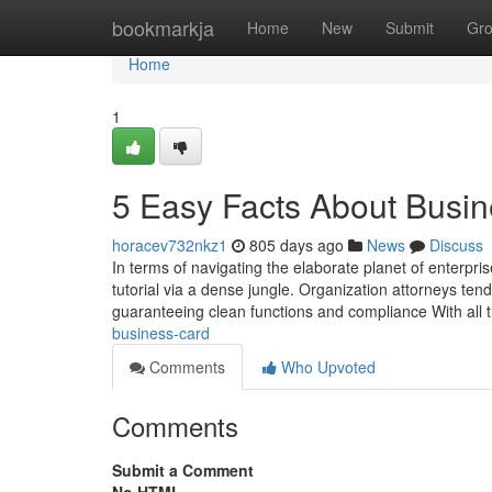
Home
bookmarkja
Home
New
Submit
Gr
Home
1
5 Easy Facts About Busi
horacev732nkz1
805 days ago
News
Discuss
In terms of navigating the elaborate planet of enterpri
tutorial via a dense jungle. Organization attorneys ten
guaranteeing clean functions and compliance With all 
business-card
Comments
Who Upvoted
Comments
Submit a Comment