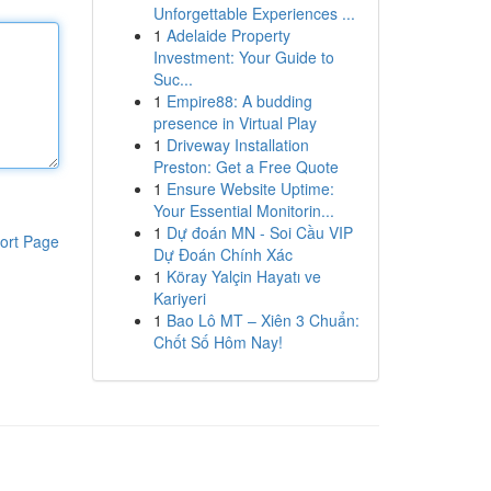
Unforgettable Experiences ...
1
Adelaide Property
Investment: Your Guide to
Suc...
1
Empire88: A budding
presence in Virtual Play
1
Driveway Installation
Preston: Get a Free Quote
1
Ensure Website Uptime:
Your Essential Monitorin...
1
Dự đoán MN - Soi Cầu VIP
ort Page
Dự Đoán Chính Xác
1
Köray Yalçin Hayatı ve
Kariyeri
1
Bao Lô MT – Xiên 3 Chuẩn:
Chốt Số Hôm Nay!