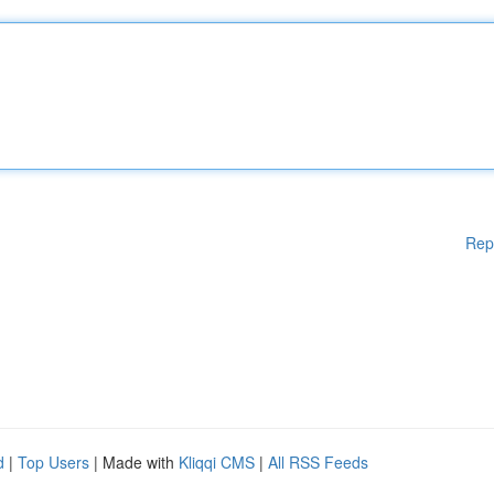
Rep
d
|
Top Users
| Made with
Kliqqi CMS
|
All RSS Feeds