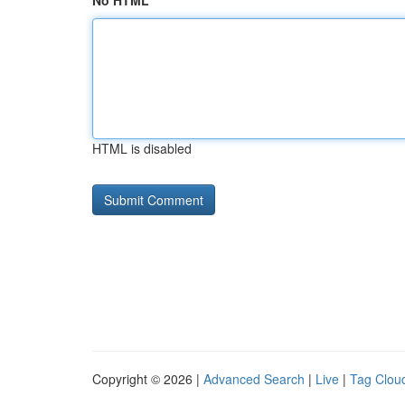
No HTML
HTML is disabled
Copyright © 2026 |
Advanced Search
|
Live
|
Tag Clou