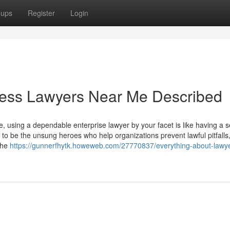
oups
Register
Login
ness Lawyers Near Me Described
se, using a dependable enterprise lawyer by your facet is like having a
d to be the unsung heroes who help organizations prevent lawful pitfalls
the
https://gunnerfhytk.howeweb.com/27770837/everything-about-lawy