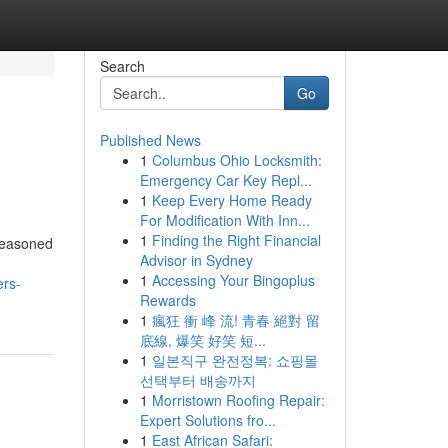
Search
Go
Published News
1
Columbus Ohio Locksmith:
Emergency Car Key Repl...
1
Keep Every Home Ready
For Modification With Inn...
1
Finding the Right Financial
 seasoned
Advisor in Sydney
,
1
Accessing Your Bingoplus
ers-
Rewards
1
瘋狂 衝 峰 流! 青春 絕對 留
底線, 爆笑 好笑 短...
1
일본직구 완전정복: 쇼핑몰
선택부터 배송까지
1
Morristown Roofing Repair:
Expert Solutions fro...
1
East African Safari: