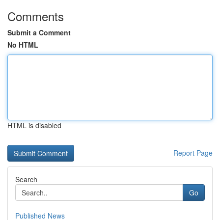
Comments
Submit a Comment
No HTML
HTML is disabled
Report Page
Search
Go
Published News