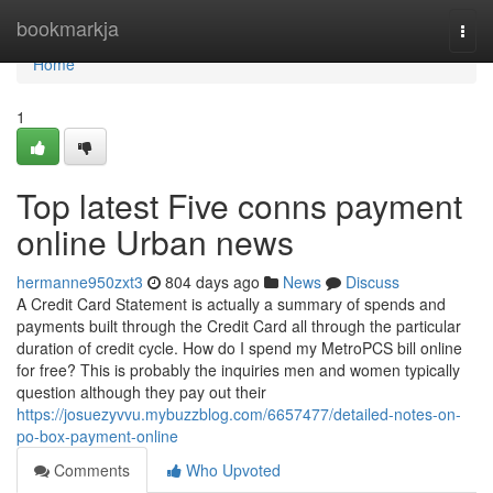
Home
bookmarkja
Togg
navi
Home
1
Top latest Five conns payment
online Urban news
hermanne950zxt3
804 days ago
News
Discuss
A Credit Card Statement is actually a summary of spends and
payments built through the Credit Card all through the particular
duration of credit cycle. How do I spend my MetroPCS bill online
for free? This is probably the inquiries men and women typically
question although they pay out their
https://josuezyvvu.mybuzzblog.com/6657477/detailed-notes-on-
po-box-payment-online
Comments
Who Upvoted