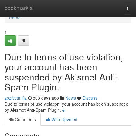
Home
bookmarkja
Togg
navi
Home
1
Due to terms of use violation,
your account has been
suspended by Akismet Anti-
Spam Plugin.
zpzfvctmifjz
803 days ago
News
Discuss
Due to terms of use violation, your account has been suspended
by Akismet Anti-Spam Plugin.
#
Comments
Who Upvoted
Comments