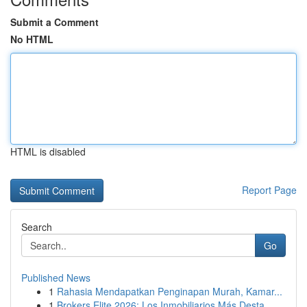
Submit a Comment
No HTML
HTML is disabled
Report Page
Search
Go
Published News
1
Rahasia Mendapatkan Penginapan Murah, Kamar...
1
Brokers Elite 2026: Los Inmobiliarios Más Desta...