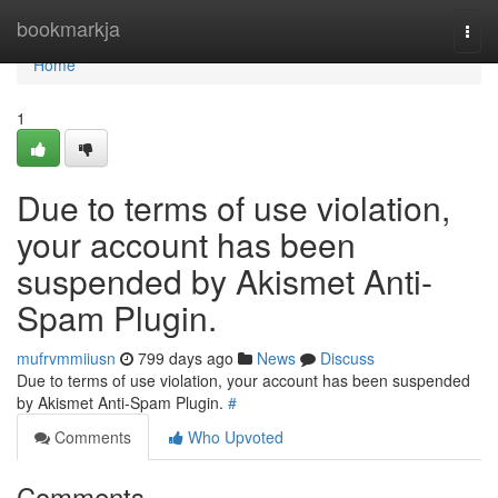
Home
bookmarkja
Togg
navi
Home
1
Due to terms of use violation,
your account has been
suspended by Akismet Anti-
Spam Plugin.
mufrvmmiiusn
799 days ago
News
Discuss
Due to terms of use violation, your account has been suspended
by Akismet Anti-Spam Plugin.
#
Comments
Who Upvoted
Comments