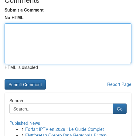
Submit a Comment
No HTML
HTML is disabled
Report Page
Search
Go
Published News
1
Forfait IPTV en 2026 : Le Guide Complet
1
Flyttföretag Örebro Dina Regionala Flyttsp...