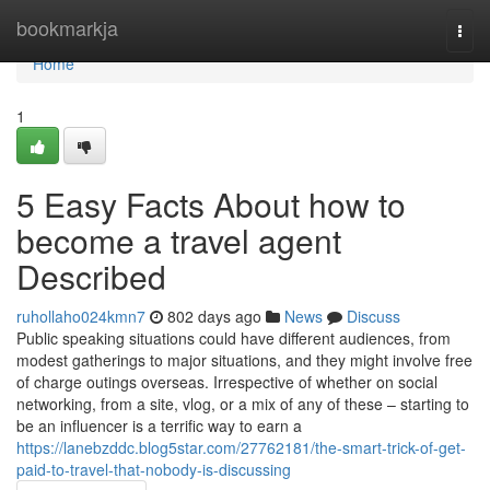
Home
bookmarkja
Togg
navi
Home
1
5 Easy Facts About how to
become a travel agent
Described
ruhollaho024kmn7
802 days ago
News
Discuss
Public speaking situations could have different audiences, from
modest gatherings to major situations, and they might involve free
of charge outings overseas. Irrespective of whether on social
networking, from a site, vlog, or a mix of any of these – starting to
be an influencer is a terrific way to earn a
https://lanebzddc.blog5star.com/27762181/the-smart-trick-of-get-
paid-to-travel-that-nobody-is-discussing