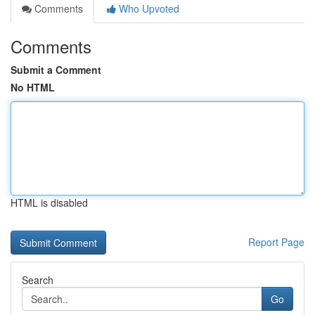
Comments
Who Upvoted
Comments
Submit a Comment
No HTML
HTML is disabled
Report Page
Search
Go