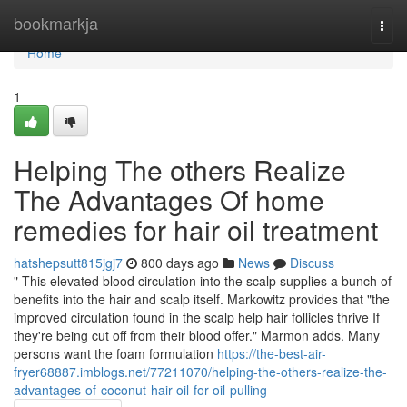
Home
bookmarkja
Togg
navi
Home
1
Helping The others Realize
The Advantages Of home
remedies for hair oil treatment
hatshepsutt815jgj7
800 days ago
News
Discuss
" This elevated blood circulation into the scalp supplies a bunch of
benefits into the hair and scalp itself. Markowitz provides that "the
improved circulation found in the scalp help hair follicles thrive If
they're being cut off from their blood offer." Marmon adds. Many
persons want the foam formulation
https://the-best-air-
fryer68887.imblogs.net/77211070/helping-the-others-realize-the-
advantages-of-coconut-hair-oil-for-oil-pulling