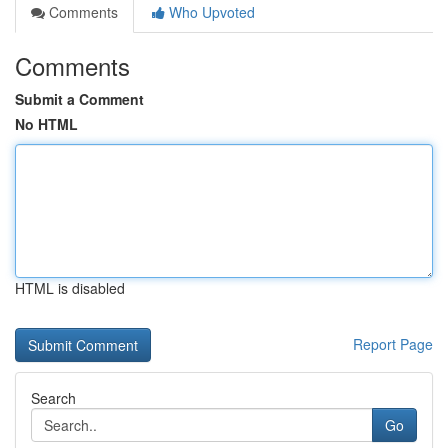
Comments
Who Upvoted
Comments
Submit a Comment
No HTML
HTML is disabled
Report Page
Search
Go