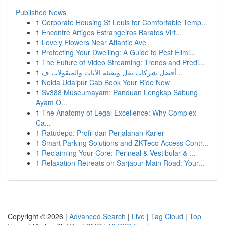
Published News
1
Corporate Housing St Louis for Comfortable Temp...
1
Encontre Artigos Estrangeiros Baratos Virt...
1
Lovely Flowers Near Atlantic Ave
1
Protecting Your Dwelling: A Guide to Pest Elimi...
1
The Future of Video Streaming: Trends and Predi...
1
أفضل شركات نقل وتعبئة الأثاث والمنقولات ف...
1
Noida Udaipur Cab Book Your Ride Now
1
Sv388 Museumayam: Panduan Lengkap Sabung
Ayam O...
1
The Anatomy of Legal Excellence: Why Complex
Ca...
1
Ratudepo: Profil dan Perjalanan Karier
1
Smart Parking Solutions and ZKTeco Access Contr...
1
Reclaiming Your Core: Perineal & Vestibular & ...
1
Relaxation Retreats on Sarjapur Main Road: Your...
Copyright © 2026 |
Advanced Search
|
Live
|
Tag Cloud
|
Top