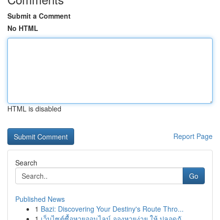
Submit a Comment
No HTML
HTML is disabled
Report Page
Search
Go
Published News
1
Bazi: Discovering Your Destiny's Route Thro...
1
เว็บไซต์ซื้อหวยออนไลน์ จองหวยง่าย ให้ ปลอดภั...