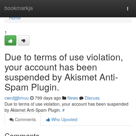
Home
bookmarkja
Togg
navi
Home
1
Due to terms of use violation,
your account has been
suspended by Akismet Anti-
Spam Plugin.
cwcdjjjjbmuu
799 days ago
News
Discuss
Due to terms of use violation, your account has been suspended
by Akismet Anti-Spam Plugin.
#
Comments
Who Upvoted
Comments