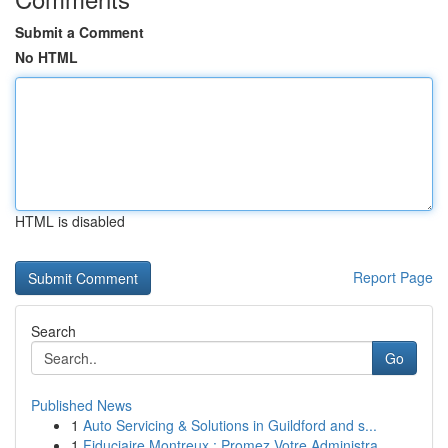
Submit a Comment
No HTML
HTML is disabled
Report Page
Search
Go
Published News
1
Auto Servicing & Solutions in Guildford and s...
1
Fiduciaire Montreux : Promez Votre Administra...