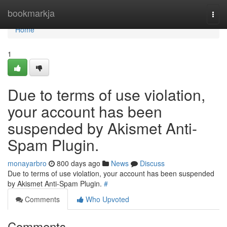
Home
bookmarkja
Togg
navi
Home
1
Due to terms of use violation,
your account has been
suspended by Akismet Anti-
Spam Plugin.
monayarbro
800 days ago
News
Discuss
Due to terms of use violation, your account has been suspended
by Akismet Anti-Spam Plugin.
#
Comments
Who Upvoted
Comments