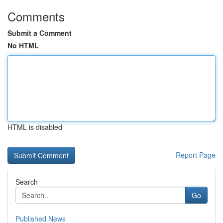
Comments
Submit a Comment
No HTML
HTML is disabled
Report Page
Search
Go
Published News