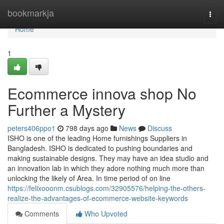
Home
bookmarkja
Togg
navi
Home
1
Ecommerce innova shop No
Further a Mystery
peters406ppo1
798 days ago
News
Discuss
ISHO is one of the leading Home furnishings Suppliers in
Bangladesh. ISHO is dedicated to pushing boundaries and
making sustainable designs. They may have an idea studio and
an innovation lab in which they adore nothing much more than
unlocking the likely of Area. In time period of on line
https://felixooonm.csublogs.com/32905576/helping-the-others-
realize-the-advantages-of-ecommerce-website-keywords
Comments
Who Upvoted