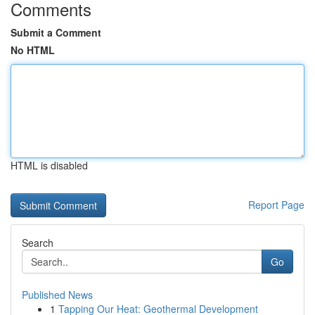
Comments
Submit a Comment
No HTML
HTML is disabled
Report Page
Search
Go
Published News
1
Tapping Our Heat: Geothermal Development