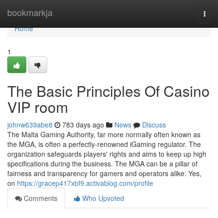
Home
bookmarkja
Togg
navi
Home
1
The Basic Principles Of Casino
VIP room
johnw639abe8
783 days ago
News
Discuss
The Malta Gaming Authority, far more normally often known as
the MGA, is often a perfectly-renowned iGaming regulator. The
organization safeguards players' rights and aims to keep up high
specifications during the business. The MGA can be a pillar of
fairness and transparency for gamers and operators alike. Yes,
on
https://gracep417xbf9.activablog.com/profile
Comments
Who Upvoted