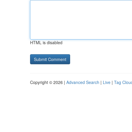
HTML is disabled
Copyright © 2026 |
Advanced Search
|
Live
|
Tag Clou