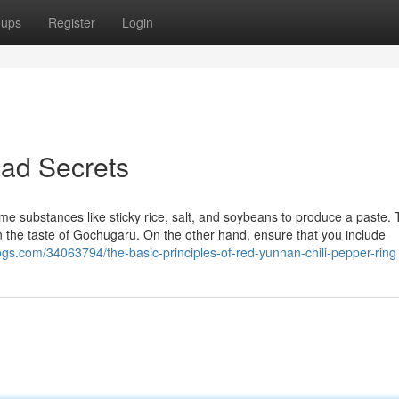
oups
Register
Login
ead Secrets
e substances like sticky rice, salt, and soybeans to produce a paste. 
ain the taste of Gochugaru. On the other hand, ensure that you include
logs.com/34063794/the-basic-principles-of-red-yunnan-chili-pepper-ring