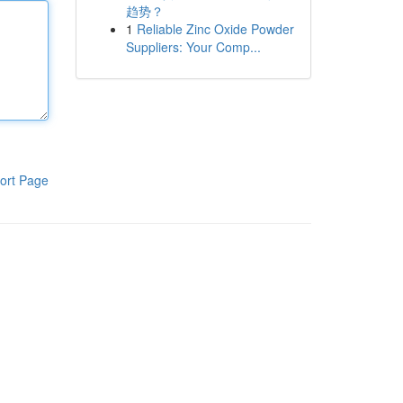
趋势？
1
Reliable Zinc Oxide Powder
Suppliers: Your Comp...
ort Page