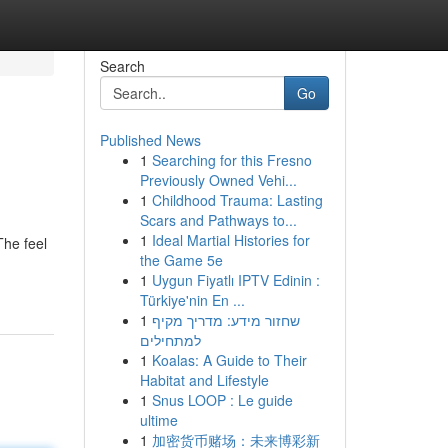
Search
Go
Published News
1
Searching for this Fresno
Previously Owned Vehi...
1
Childhood Trauma: Lasting
Scars and Pathways to...
1
Ideal Martial Histories for
The feel
the Game 5e
1
Uygun Fiyatlı IPTV Edinin :
Türkiye'nin En ...
1
שחזור מידע: מדריך מקיף
למתחילים
1
Koalas: A Guide to Their
Habitat and Lifestyle
1
Snus LOOP : Le guide
ultime
1
加密货币赌场：未来博彩新