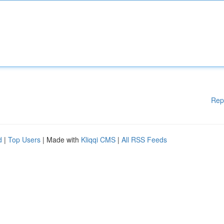
Rep
d
|
Top Users
| Made with
Kliqqi CMS
|
All RSS Feeds