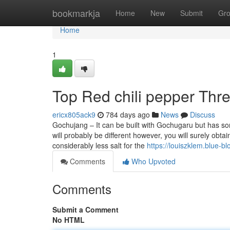
Home
bookmarkja
Home
New
Submit
Gr
Home
1
Top Red chili pepper Thr
ericx805ack9
784 days ago
News
Discuss
Gochujang – It can be built with Gochugaru but has som
will probably be different however, you will surely obt
considerably less salt for the
https://louiszklem.blue-b
Comments
Who Upvoted
Comments
Submit a Comment
No HTML