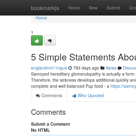
Home
bookmarkja
Home
New
Submit
Gr
Home
1
5 Simple Statements Abou
englandm011ngu4
783 days ago
News
Discus
Samoyed hereditary glomerulopathy is actually a form 
Therefore, the sickness develops additional quickly and
complete and well balanced Pup food - a
https://samo
Comments
Who Upvoted
Comments
Submit a Comment
No HTML