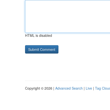
HTML is disabled
Copyright © 2026 |
Advanced Search
|
Live
|
Tag Clou