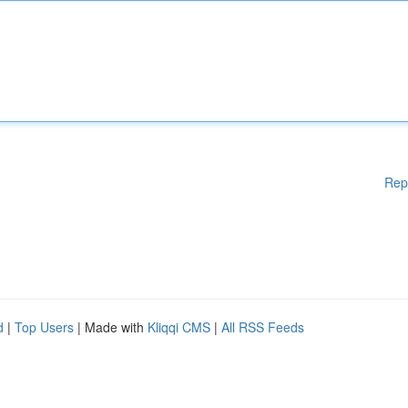
Rep
d
|
Top Users
| Made with
Kliqqi CMS
|
All RSS Feeds