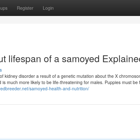
oups
Register
Login
t lifespan of a samoyed Explaine
s
of kidney disorder a result of a genetic mutation about the X chromos
 is much more likely to be life-threatening for males. Puppies must be 
yedbreeder.net/samoyed-health-and-nutrition/