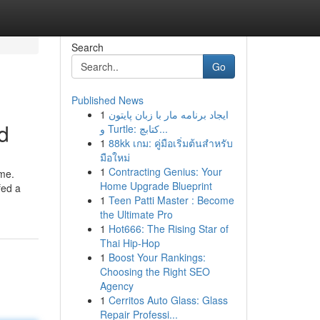
Search
Go
Published News
1
ایجاد برنامه مار با زبان پایتون
d
و Turtle: کتابچ...
1
88kk เกม: คู่มือเริ่มต้นสำหรับ
มือใหม่
1
Contracting Genius: Your
ome.
Home Upgrade Blueprint
fed a
1
Teen Patti Master : Become
the Ultimate Pro
1
Hot666: The Rising Star of
Thai Hip-Hop
1
Boost Your Rankings:
Choosing the Right SEO
Agency
1
Cerritos Auto Glass: Glass
Repair Professi...