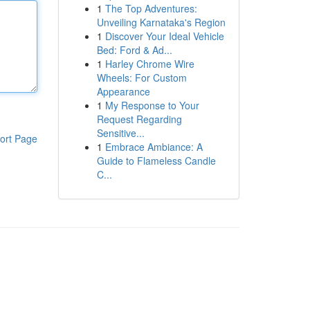
1
The Top Adventures:
Unveiling Karnataka's Region
1
Discover Your Ideal Vehicle
Bed: Ford & Ad...
1
Harley Chrome Wire
Wheels: For Custom
Appearance
1
My Response to Your
Request Regarding
Sensitive...
ort Page
1
Embrace Ambiance: A
Guide to Flameless Candle
C...