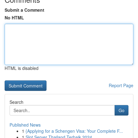
Submit a Comment
No HTML
HTML is disabled
Report Page
Search
Go
Published News
1
{Applying for a Schengen Visa: Your Complete F...
1
Slot Server Thailand Terbaik 2024