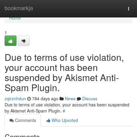
Home
bookmarkja
Togg
navi
Home
1
Due to terms of use violation,
your account has been
suspended by Akismet Anti-
Spam Plugin.
zqirznhdun
784 days ago
News
Discuss
Due to terms of use violation, your account has been suspended
by Akismet Anti-Spam Plugin.
#
Comments
Who Upvoted
Comments