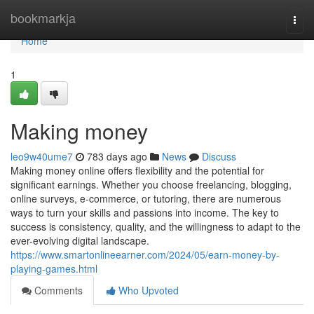
Home
bookmarkja
Togg
navi
Home
1
Making money
leo9w40ume7
783 days ago
News
Discuss
Making money online offers flexibility and the potential for
significant earnings. Whether you choose freelancing, blogging,
online surveys, e-commerce, or tutoring, there are numerous
ways to turn your skills and passions into income. The key to
success is consistency, quality, and the willingness to adapt to the
ever-evolving digital landscape.
https://www.smartonlineearner.com/2024/05/earn-money-by-
playing-games.html
Comments
Who Upvoted