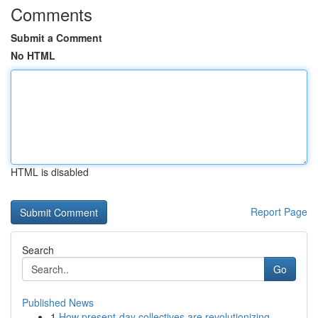
Comments
Submit a Comment
No HTML
HTML is disabled
Report Page
Search
Go
Published News
1
How present-day collectives are revolutionizing...