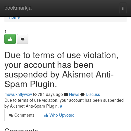
Home
bookmarkja
Togg
navi
Home
1
Due to terms of use violation,
your account has been
suspended by Akismet Anti-
Spam Plugin.
muwuknffywxw
784 days ago
News
Discuss
Due to terms of use violation, your account has been suspended
by Akismet Anti-Spam Plugin.
#
Comments
Who Upvoted
Comments