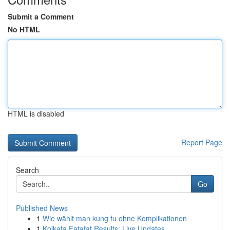
Submit a Comment
No HTML
HTML is disabled
Report Page
Search
Go
Published News
1
Wie wählt man kung fu ohne Komplikationen
1
Kolkata Fatafat Results: Live Updates