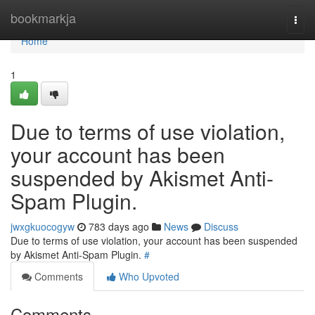
Home
bookmarkja
Togg
navi
Home
1
Due to terms of use violation,
your account has been
suspended by Akismet Anti-
Spam Plugin.
jwxgkuocogyw
783 days ago
News
Discuss
Due to terms of use violation, your account has been suspended
by Akismet Anti-Spam Plugin.
#
Comments
Who Upvoted
Comments