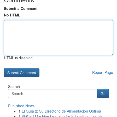
Submit a Comment
No HTML
HTML is disabled
Report Page
Search
Go
Published News
1
El Guía 2: Su Directorio de Alimentación Optima
1
PGCert Machine Learning for Education : Transfo...