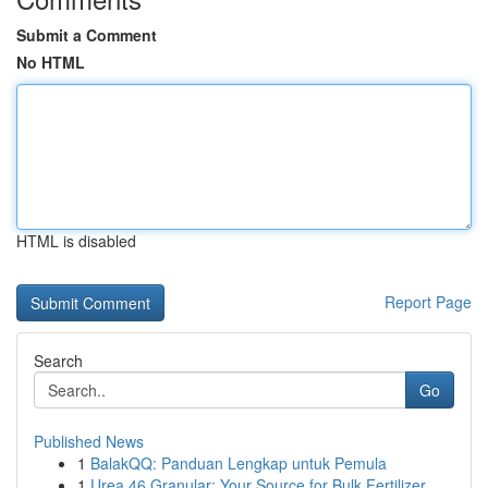
Submit a Comment
No HTML
HTML is disabled
Report Page
Search
Go
Published News
1
BalakQQ: Panduan Lengkap untuk Pemula
1
Urea 46 Granular: Your Source for Bulk Fertilizer