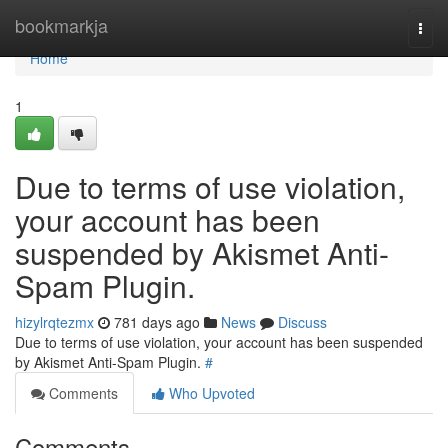
Home
bookmarkja
Togg
navi
Home
1
Due to terms of use violation,
your account has been
suspended by Akismet Anti-
Spam Plugin.
hizylrqtezmx
781 days ago
News
Discuss
Due to terms of use violation, your account has been suspended
by Akismet Anti-Spam Plugin.
#
Comments
Who Upvoted
Comments