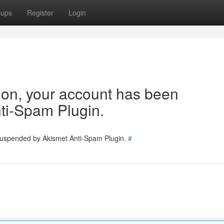
oups
Register
Login
tion, your account has been
ti-Spam Plugin.
 suspended by Akismet Anti-Spam Plugin.
#