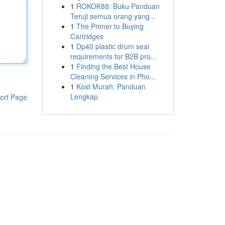
1
ROKOK88: Buku Panduan
Teruji semua orang yang...
1
The Primer to Buying
Cartridges
1
Dp40 plastic drum seal
requirements for B2B pro...
1
Finding the Best House
Cleaning Services in Pho...
1
Kost Murah: Panduan
Lengkap
ort Page