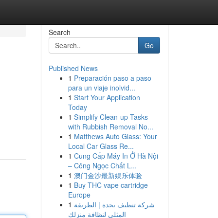
Search
Go
Published News
1
Preparación paso a paso
para un viaje inolvid...
1
Start Your Application
Today
1
Simplify Clean-up Tasks
with Rubbish Removal No...
1
Matthews Auto Glass: Your
Local Car Glass Re...
1
Cung Cấp Máy In Ở Hà Nội
– Công Ngọc Chất L...
1
澳门金沙最新娱乐体验
1
Buy THC vape cartridge
Europe
1
شركة تنظيف بجدة | الطريقة
المثلى لنظافة منزلك