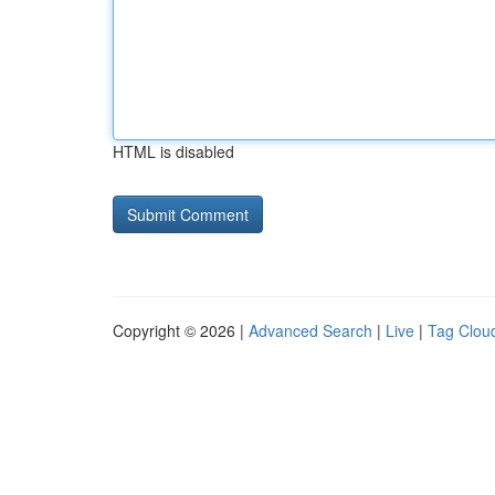
HTML is disabled
Copyright © 2026 |
Advanced Search
|
Live
|
Tag Clou