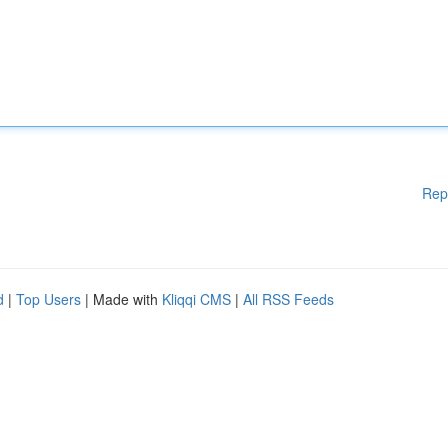
Rep
d
|
Top Users
| Made with
Kliqqi CMS
|
All RSS Feeds