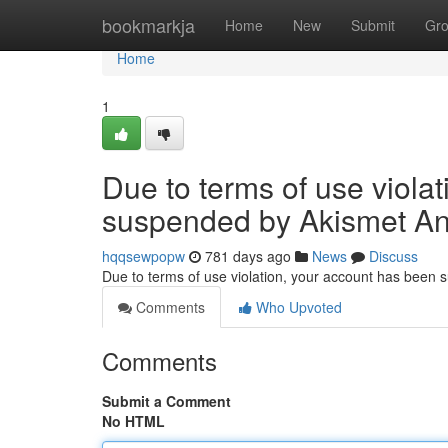
Home
bookmarkja
Home
New
Submit
Gr
Home
1
Due to terms of use viola
suspended by Akismet An
hqqsewpopw
781 days ago
News
Discuss
Due to terms of use violation, your account has been
Comments
Who Upvoted
Comments
Submit a Comment
No HTML