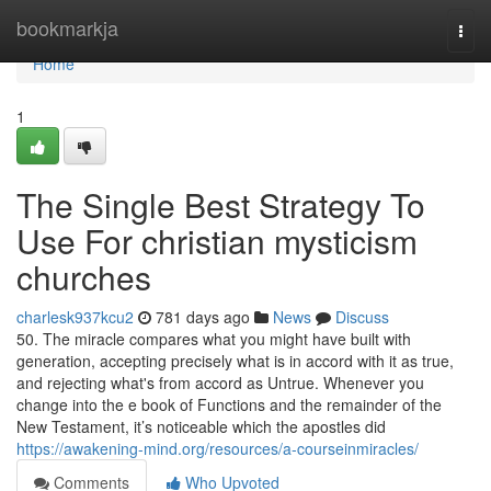
Home
bookmarkja
Togg
navi
Home
1
The Single Best Strategy To
Use For christian mysticism
churches
charlesk937kcu2
781 days ago
News
Discuss
50. The miracle compares what you might have built with
generation, accepting precisely what is in accord with it as true,
and rejecting what's from accord as Untrue. Whenever you
change into the e book of Functions and the remainder of the
New Testament, it’s noticeable which the apostles did
https://awakening-mind.org/resources/a-courseinmiracles/
Comments
Who Upvoted