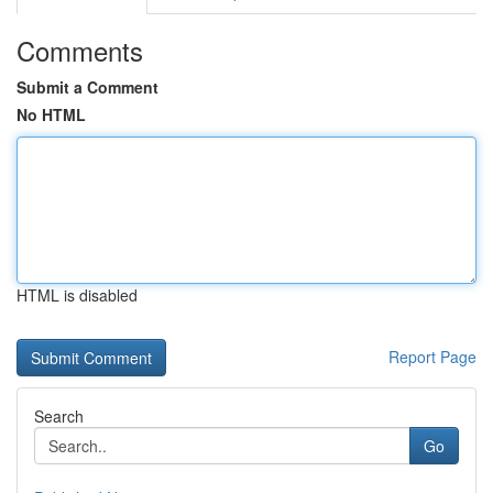
Comments
Submit a Comment
No HTML
HTML is disabled
Report Page
Search
Go