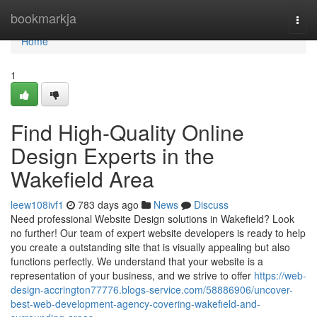
Home
bookmarkja
Togg
navi
Home
1
Find High-Quality Online
Design Experts in the
Wakefield Area
leew108ivf1
783 days ago
News
Discuss
Need professional Website Design solutions in Wakefield? Look
no further! Our team of expert website developers is ready to help
you create a outstanding site that is visually appealing but also
functions perfectly. We understand that your website is a
representation of your business, and we strive to offer
https://web-
design-accrington77776.blogs-service.com/58886906/uncover-
best-web-development-agency-covering-wakefield-and-