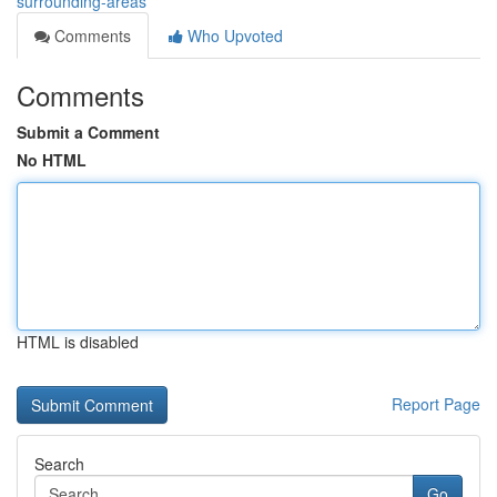
surrounding-areas
Comments
Who Upvoted
Comments
Submit a Comment
No HTML
HTML is disabled
Report Page
Search
Go