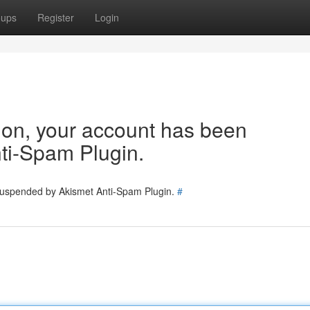
oups
Register
Login
tion, your account has been
ti-Spam Plugin.
 suspended by Akismet Anti-Spam Plugin.
#