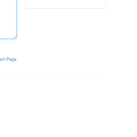
ort Page