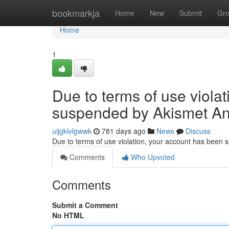
Home
bookmarkja
Home
New
Submit
Gr
Home
1
Due to terms of use viola
suspended by Akismet An
uijgklvlgwwk
781 days ago
News
Discuss
Due to terms of use violation, your account has been
Comments
Who Upvoted
Comments
Submit a Comment
No HTML