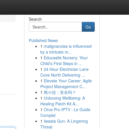
Search
Go
Published News
1
malignancies is influenced
by a intricate m...
1
Educastle Nursery: Your
Child's First Steps in ...
1
24 Hour Electrician Lane
Cove North Delivering ...
1
Elevate Your Career: Agile
Project Management C...
1
商小信：安全吗？
1
Unboxing Wellbeing: A
Healing Patch Kit A...
1
Orca Pro IPTV : Le Guide
Complet
1
Iwaata Gun: A Lingering
Threat