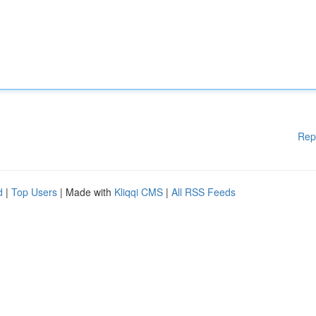
Rep
d
|
Top Users
| Made with
Kliqqi CMS
|
All RSS Feeds