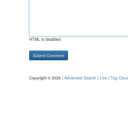
HTML is disabled
Copyright © 2026 |
Advanced Search
|
Live
|
Tag Clou