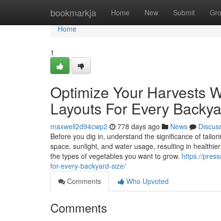
Home
bookmarkja
Home
New
Submit
Gr
Home
1
Optimize Your Harvests W
Layouts For Every Backya
maxwell2d94cwp2
778 days ago
News
Discus
Before you dig in, understand the significance of tailo
space, sunlight, and water usage, resulting in healthier
the types of vegetables you want to grow.
https://pres
for-every-backyard-size/
Comments
Who Upvoted
Comments