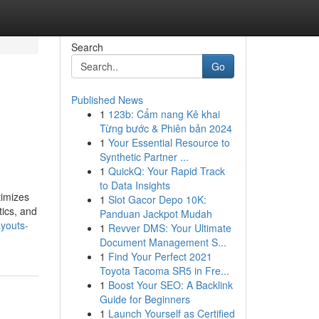
Search
Go
Published News
1
123b: Cẩm nang Kê khai
Từng bước & Phiên bản 2024
1
Your Essential Resource to
Synthetic Partner ...
1
QuickQ: Your Rapid Track
to Data Insights
timizes
1
Slot Gacor Depo 10K:
tics, and
Panduan Jackpot Mudah
ayouts-
1
Revver DMS: Your Ultimate
Document Management S...
1
Find Your Perfect 2021
Toyota Tacoma SR5 in Fre...
1
Boost Your SEO: A Backlink
Guide for Beginners
1
Launch Yourself as Certified