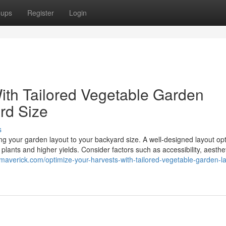
oups
Register
Login
ith Tailored Vegetable Garden
rd Size
s
ring your garden layout to your backyard size. A well-designed layout op
 plants and higher yields. Consider factors such as accessibility, aesthe
smaverick.com/optimize-your-harvests-with-tailored-vegetable-garden-l