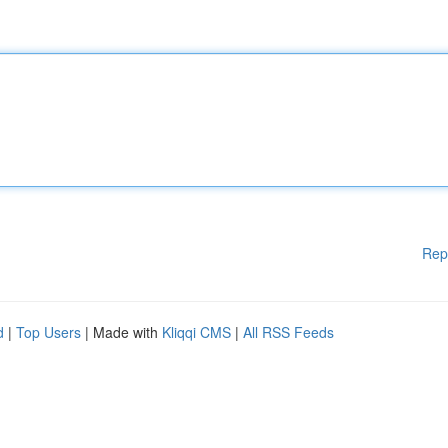
Rep
d
|
Top Users
| Made with
Kliqqi CMS
|
All RSS Feeds