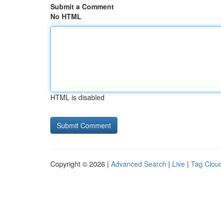
Submit a Comment
No HTML
HTML is disabled
Copyright © 2026 |
Advanced Search
|
Live
|
Tag Clou