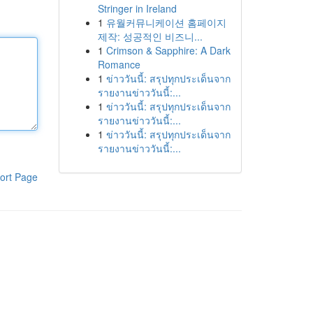
Stringer in Ireland
1
유월커뮤니케이션 홈페이지
제작: 성공적인 비즈니...
1
Crimson & Sapphire: A Dark
Romance
1
ข่าววันนี้: สรุปทุกประเด็นจาก
รายงานข่าววันนี้:...
1
ข่าววันนี้: สรุปทุกประเด็นจาก
รายงานข่าววันนี้:...
1
ข่าววันนี้: สรุปทุกประเด็นจาก
รายงานข่าววันนี้:...
ort Page