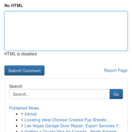
No HTML
HTML is disabled
Report Page
Search
Go
Published News
1
24club
1
Locating Ideal Chinese Crested Pup Breede...
1
Las Vegas Garage Door Repair: Expert Services Y...
1
Getting a Tourist Visa for Canada - Noida Experts