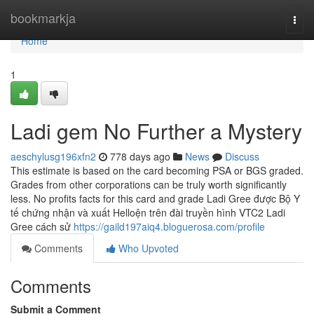
Home
bookmarkja
Togg
navi
Home
1
Ladi gem No Further a Mystery
aeschylusg196xfn2
778 days ago
News
Discuss
This estimate is based on the card becoming PSA or BGS graded.
Grades from other corporations can be truly worth significantly
less. No profits facts for this card and grade Ladi Gree được Bộ Y
tế chứng nhận và xuất Helloện trên đài truyền hình VTC2 Ladi
Gree cách sử
https://gaild197aiq4.bloguerosa.com/profile
Comments
Who Upvoted
Comments
Submit a Comment