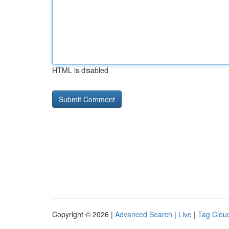
HTML is disabled
Copyright © 2026 |
Advanced Search
|
Live
|
Tag Clou