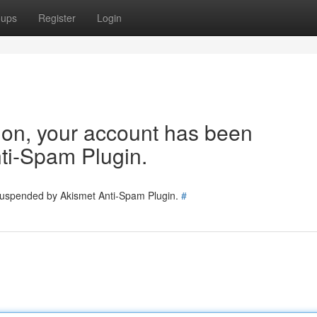
oups
Register
Login
tion, your account has been
ti-Spam Plugin.
 suspended by Akismet Anti-Spam Plugin.
#