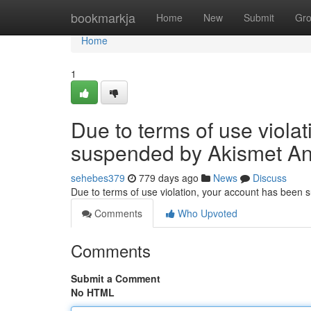
Home
bookmarkja
Home
New
Submit
Gr
Home
1
Due to terms of use viola
suspended by Akismet An
sehebes379
779 days ago
News
Discuss
Due to terms of use violation, your account has been
Comments
Who Upvoted
Comments
Submit a Comment
No HTML