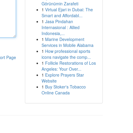
Görünümin Zarafeti
1
Virtual Ejari in Dubai: The
Smart and Affordabl...
1
Jasa Pindahan
Internasional : Allied
Indonesia,...
1
Marine Development
Services in Mobile Alabama
1
How professional sports
icons navigate the comp...
ort Page
1
Follicle Restorations of Los
Angeles: Your Over...
1
Explore Prayers Star
Website
1
Buy Stoker's Tobacco
Online Canada