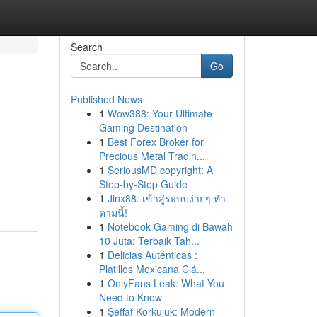
Search
Go
Published News
1
Wow388: Your Ultimate
Gaming Destination
1
Best Forex Broker for
Precious Metal Tradin...
1
SeriousMD copyright: A
Step-by-Step Guide
1
Jinx88: เข้าสู่ระบบง่ายๆ ทำ
ตามนี้!
1
Notebook Gaming di Bawah
10 Juta: Terbaik Tah...
1
Delicias Auténticas :
Platillos Mexicana Clá...
1
OnlyFans Leak: What You
Need to Know
1
Şeffaf Korkuluk: Modern