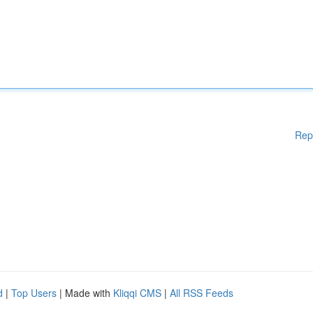
Rep
d
|
Top Users
| Made with
Kliqqi CMS
|
All RSS Feeds