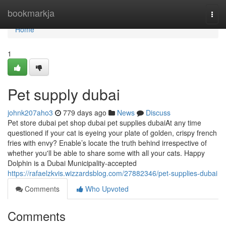
Home
bookmarkja
Togg
navi
Home
1
Pet supply dubai
johnk207aho3
779 days ago
News
Discuss
Pet store dubai pet shop dubai pet supplies dubaiAt any time
questioned if your cat is eyeing your plate of golden, crispy french
fries with envy? Enable’s locate the truth behind irrespective of
whether you'll be able to share some with all your cats. Happy
Dolphin is a Dubai Municipality-accepted
https://rafaelzkvis.wizzardsblog.com/27882346/pet-supplies-dubai
Comments
Who Upvoted
Comments