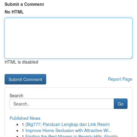
Submit a Comment
No HTML
HTML is disabled
Report Page
Search
Go
Published News
1
{Big777: Panduan Lengkap dan Link Resmi
1
Improve Home Seclusion with Attractive Wi...
1
Finding the Best Movers in Beverly Hills, Florida