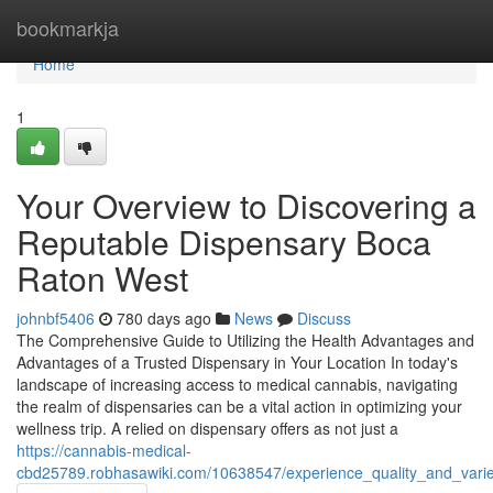
Home
bookmarkja
Home
1
Your Overview to Discovering a
Reputable Dispensary Boca
Raton West
johnbf5406
780 days ago
News
Discuss
The Comprehensive Guide to Utilizing the Health Advantages and
Advantages of a Trusted Dispensary in Your Location In today's
landscape of increasing access to medical cannabis, navigating
the realm of dispensaries can be a vital action in optimizing your
wellness trip. A relied on dispensary offers as not just a
https://cannabis-medical-
cbd25789.robhasawiki.com/10638547/experience_quality_and_vari