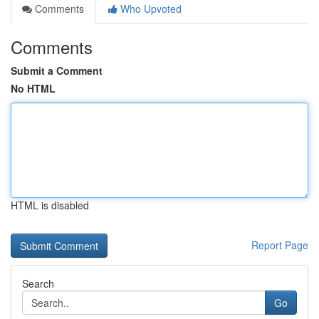
Comments
Who Upvoted
Comments
Submit a Comment
No HTML
HTML is disabled
Report Page
Search
Go