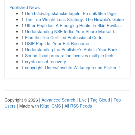
Published News
1
Den blådvärg skånske fågeln: En unik liten fågel
1
The Top Weight Loss Strategy: The Newbie's Guide
1
Uther Peptides: A Emerging Realm in Skin Revita...
1
Understanding NSE India: Your Share Market I...
1
Find the Top Certified Professional Coder ...
1
DSIP Peptide: Your Full Resource
1
Understanding the Publisher's Role in Your Book...
1
Sound fiscal preparation involves multiple tech...
1
crypto asset recovery
1
copyright: Unerwünschte Wirkungen und Risiken i...
Copyright © 2026 |
Advanced Search
|
Live
|
Tag Cloud
|
Top
Users
| Made with
Kliqqi CMS
|
All RSS Feeds