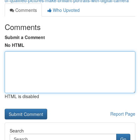
of-qualified-pictures-make-brilliant-portraits-with-digital-camera
Comments
Who Upvoted
Comments
Submit a Comment
No HTML
HTML is disabled
Report Page
Search
Go