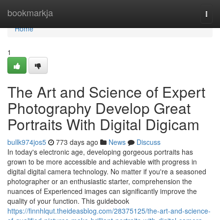
Home
bookmarkja
Togg
navi
Home
1
The Art and Science of Expert
Photography Develop Great
Portraits With Digital Digicam
bullk974jos5
773 days ago
News
Discuss
In today's electronic age, developing gorgeous portraits has
grown to be more accessible and achievable with progress in
digital digital camera technology. No matter if you're a seasoned
photographer or an enthusiastic starter, comprehension the
nuances of Experienced images can significantly improve the
quality of your function. This guidebook
https://finnhlqut.theideasblog.com/28375125/the-art-and-science-