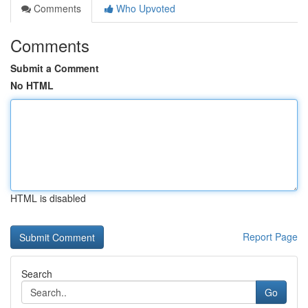
Comments
Who Upvoted
Comments
Submit a Comment
No HTML
HTML is disabled
Report Page
Search
Go