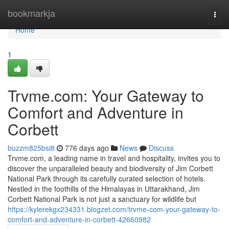
Home
bookmarkja
Togg
navi
Home
1
Trvme.com: Your Gateway to
Comfort and Adventure in
Corbett
buzzm825bsi8
776 days ago
News
Discuss
Trvme.com, a leading name in travel and hospitality, invites you to
discover the unparalleled beauty and biodiversity of Jim Corbett
National Park through its carefully curated selection of hotels.
Nestled in the foothills of the Himalayas in Uttarakhand, Jim
Corbett National Park is not just a sanctuary for wildlife but
https://kylerekgx234331.blogzet.com/trvme-com-your-gateway-to-
comfort-and-adventure-in-corbett-42660982