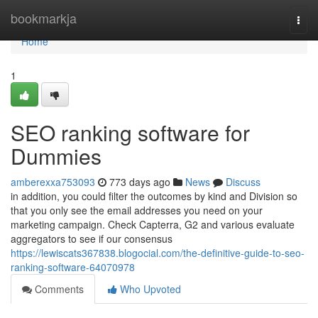
Home
bookmarkja
Togg
navi
Home
1
SEO ranking software for
Dummies
amberexxa753093
773 days ago
News
Discuss
in addition, you could filter the outcomes by kind and Division so
that you only see the email addresses you need on your
marketing campaign. Check Capterra, G2 and various evaluate
aggregators to see if our consensus
https://lewiscats367838.blogocial.com/the-definitive-guide-to-seo-
ranking-software-64070978
Comments
Who Upvoted