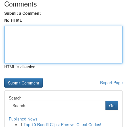
Comments
Submit a Comment
No HTML
HTML is disabled
Report Page
Search
Go
Published News
1
Top 10 Reddit Clips: Pros vs. Cheat Codes!