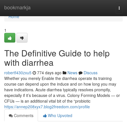
Home
bookmarkja
Togg
navi
Home
1
The Definitive Guide to help
with diarrhea
robertf430zxu5
774 days ago
News
Discuss
Whether you merely Enable the diarrhea operate its training
course can depend upon the induce and on how long you may
have indications. Acute diarrhea typically resolves promptly,
especially if it’s because of a virus. Colony Forming Models — or
CFUs — is an additional vital bit of the “probiotic
https://annep208xyx7.blog2freedom.com/profile
Comments
Who Upvoted