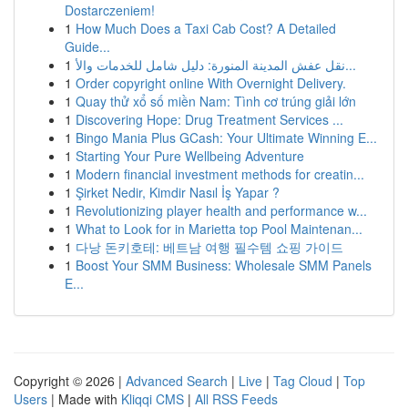
Dostarczeniem!
1
How Much Does a Taxi Cab Cost? A Detailed
Guide...
1
نقل عفش المدينة المنورة: دليل شامل للخدمات والأ...
1
Order copyright online With Overnight Delivery.
1
Quay thử xổ số miền Nam: Tình cơ trúng giải lớn
1
Discovering Hope: Drug Treatment Services ...
1
Bingo Mania Plus GCash: Your Ultimate Winning E...
1
Starting Your Pure Wellbeing Adventure
1
Modern financial investment methods for creatin...
1
Şirket Nedir, Kimdir Nasıl İş Yapar ?
1
Revolutionizing player health and performance w...
1
What to Look for in Marietta top Pool Maintenan...
1
다낭 돈키호테: 베트남 여행 필수템 쇼핑 가이드
1
Boost Your SMM Business: Wholesale SMM Panels
E...
Copyright © 2026 |
Advanced Search
|
Live
|
Tag Cloud
|
Top
Users
| Made with
Kliqqi CMS
|
All RSS Feeds