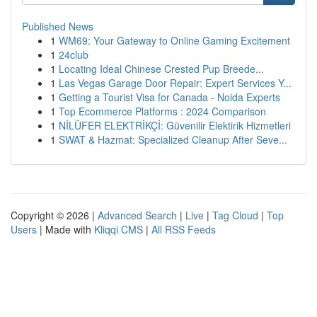
Published News
1
WM69: Your Gateway to Online Gaming Excitement
1
24club
1
Locating Ideal Chinese Crested Pup Breede...
1
Las Vegas Garage Door Repair: Expert Services Y...
1
Getting a Tourist Visa for Canada - Noida Experts
1
Top Ecommerce Platforms : 2024 Comparison
1
NİLÜFER ELEKTRİKÇİ: Güvenilir Elektirik Hizmetleri
1
SWAT & Hazmat: Specialized Cleanup After Seve...
Copyright © 2026 |
Advanced Search
|
Live
|
Tag Cloud
|
Top
Users
| Made with
Kliqqi CMS
|
All RSS Feeds