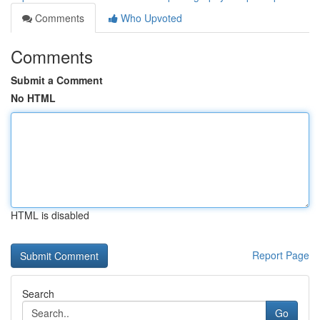
Comments
Who Upvoted
Comments
Submit a Comment
No HTML
HTML is disabled
Report Page
Search
Go