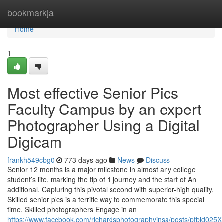
Home
bookmarkja
Home
1
Most effective Senior Pics
Faculty Campus by an expert
Photographer Using a Digital
Digicam
frankh549cbg0
773 days ago
News
Discuss
Senior 12 months is a major milestone in almost any college
student’s life, marking the tip of 1 journey and the start of An
additional. Capturing this pivotal second with superior-high quality,
Skilled senior pics is a terrific way to commemorate this special
time. Skilled photographers Engage in an
https://www.facebook.com/richardsphotographyinsa/posts/pfb