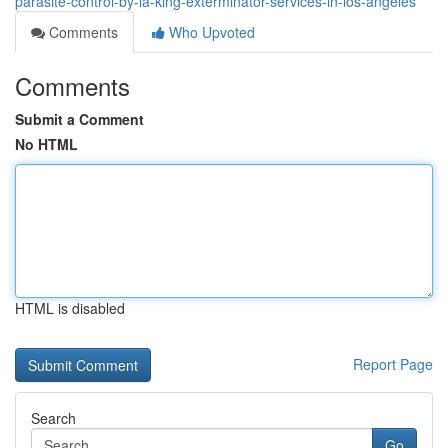
parasite-control-by-la-king-exterminator-services-in-los-angeles
Comments
Who Upvoted
Comments
Submit a Comment
No HTML
HTML is disabled
Report Page
Search
Go