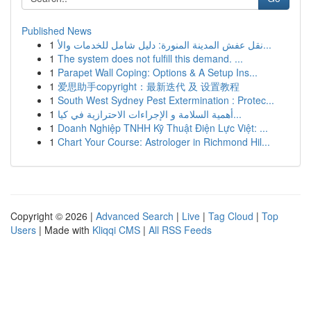
Published News
1
نقل عفش المدينة المنورة: دليل شامل للخدمات والأ...
1
The system does not fulfill this demand. ...
1
Parapet Wall Coping: Options & A Setup Ins...
1
爱思助手copyright：最新迭代 及 设置教程
1
South West Sydney Pest Extermination : Protec...
1
أهمية السلامة و الإجراءات الاحترازية في كيا...
1
Doanh Nghiệp TNHH Kỹ Thuật Điện Lực Việt: ...
1
Chart Your Course: Astrologer in Richmond Hil...
Copyright © 2026 |
Advanced Search
|
Live
|
Tag Cloud
|
Top
Users
| Made with
Kliqqi CMS
|
All RSS Feeds