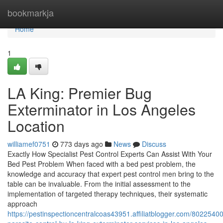
Home
bookmarkja
Home
1
LA King: Premier Bug
Exterminator in Los Angeles
Location
williamef0751
773 days ago
News
Discuss
Exactly How Specialist Pest Control Experts Can Assist With Your
Bed Pest Problem When faced with a bed pest problem, the
knowledge and accuracy that expert pest control men bring to the
table can be invaluable. From the initial assessment to the
implementation of targeted therapy techniques, their systematic
approach
https://pestinspectioncentralcoas43951.affiliatblogger.com/80225400