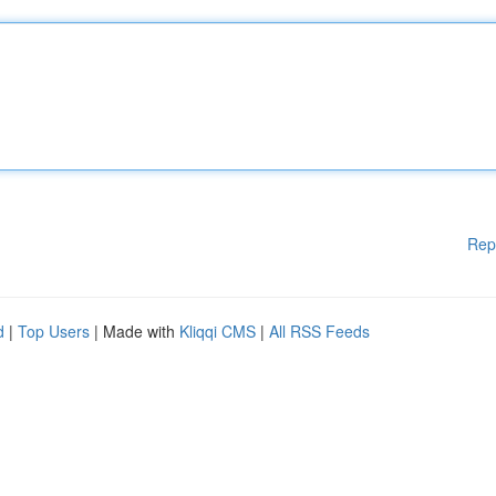
Rep
d
|
Top Users
| Made with
Kliqqi CMS
|
All RSS Feeds