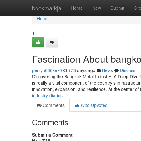
Home
bookmarkja
Home
New
Submit
Gr
Home
1
Fascination About bangko
perryh666kex0
773 days ago
News
Discuss
Discovering the Bangkok Metal Industry: A Deep Dive i
is really a vital component of the country's infrastru
innovation, expansion, and resilience. At the center of 
industry-diaries
Comments
Who Upvoted
Comments
Submit a Comment