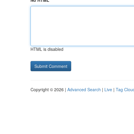
No HTML
HTML is disabled
Copyright © 2026 |
Advanced Search
|
Live
|
Tag Clou