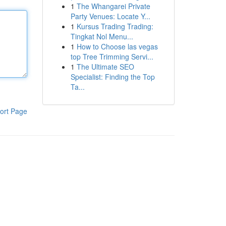
1
The Whangarei Private
Party Venues: Locate Y...
1
Kursus Trading Trading:
Tingkat Nol Menu...
1
How to Choose las vegas
top Tree Trimming Servi...
1
The Ultimate SEO
Specialist: Finding the Top
Ta...
ort Page