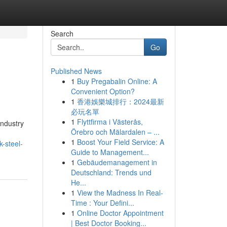
Search
Go
Published News
1
Buy Pregabalin Online: A
Convenient Option?
1
香港娛樂城排行：2024最新
必玩名單
1
Flyttfirma i Västerås,
industry
Örebro och Mälardalen – ...
1
Boost Your Field Service: A
-steel-
Guide to Management...
1
Gebäudemanagement in
Deutschland: Trends und
He...
1
View the Madness In Real-
Time : Your Defini...
1
Online Doctor Appointment
| Best Doctor Booking...