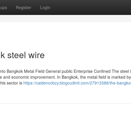
oups
Register
Login
k steel wire
nto Bangkok Metal Field General public Enterprise Confined The steel 
cture and economic improvement. In Bangkok, the metal field is marked by
this sector is
https://caidenccbzy.blogcudinti.com/27913388/the-bangkok