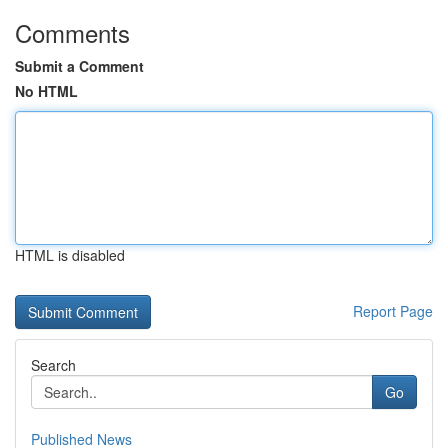
Comments
Submit a Comment
No HTML
HTML is disabled
Report Page
Search
Go
Published News