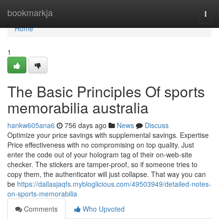
Home
bookmarkja
Togg
navi
Home
1
The Basic Principles Of sports
memorabilia australia
hankw605ana6
756 days ago
News
Discuss
Optimize your price savings with supplemental savings. Expertise
Price effectiveness with no compromising on top quality. Just
enter the code out of your hologram tag of their on-web-site
checker. The stickers are tamper-proof, so if someone tries to
copy them, the authenticator will just collapse. That way you can
be
https://dallasjaqfs.mybloglicious.com/49503949/detailed-notes-
on-sports-memorabilia
Comments
Who Upvoted