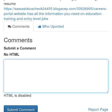
resume
https://sassastatuscheck24455.blogacep.com/33526905/careers-
portal-website-has-all-the-information-you-need-on-education-
training-and-entry-level-jobs
Comments
Who Upvoted
Comments
Submit a Comment
No HTML
HTML is disabled
Report Page