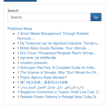
Search
Go
Published News
1
Smart Waste Management Through Rubbish
Removal ...
1
De Toekomst van de Agrofood Industrie: Trends e...
1
British Baby Goods Reviews: Your Ultimate ...
1
Eric Chuar: Penyampai Penjawat Rasmi Stringe...
1
मधुर मटका: एक पारंपरिक खेळ
1
covidien products
1
Schengen Visa Fee: A Complete Guide for Indiv...
1
The Science of Streaks: Why "Don't Break the Ch...
1
Poppo Agency Kaise Banaye?
1
澳门金沙游戏：最新玩法与攻略
1
إدارة المرافق: دليل شامل لأفضل الممارسات
1
Soggiorno Economico a Tropea: Hotel Low Cost, C...
1
Reliable Flower Delivery in Raleigh Near Colby Dr