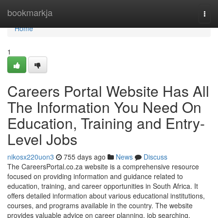
Home
bookmarkja
Togg
navi
Home
1
Careers Portal Website Has All
The Information You Need On
Education, Training and Entry-
Level Jobs
nikosx220uon3
755 days ago
News
Discuss
The CareersPortal.co.za website is a comprehensive resource
focused on providing information and guidance related to
education, training, and career opportunities in South Africa. It
offers detailed information about various educational institutions,
courses, and programs available in the country. The website
provides valuable advice on career planning, job searching,