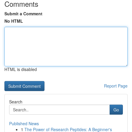
Comments
Submit a Comment
No HTML
HTML is disabled
Report Page
Search
Go
Published News
1
The Power of Research Peptides: A Beginner's