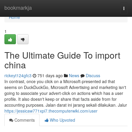
Home
bookmarkja
Togg
navi
Home
1
The Ultimate Guide To import
china
rickeyt124gfc3
751 days ago
News
Discuss
In contrast, once you click on a Microsoft-presented ad that
seems on DuckDuckGo, Microsoft Advertising and marketing isn't
going to associate your advert-click on actions which has a user
profile. It also doesn't keep or share that facts aside from for
accounting purposes. Jalan darat ini jarang sekali dilakukan. Jalur
https://jessicaw771xpi7.thecomputerwiki.com/user
Comments
Who Upvoted