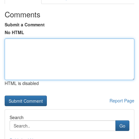
Comments
Submit a Comment
No HTML
HTML is disabled
Report Page
Search
Go