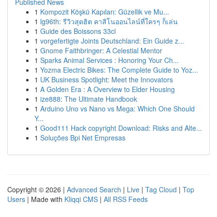
Published News
1
Kompozit Köşkü Kapıları: Güzellik ve Mu...
1
lg96th: รีวิวสุดฮิต คาสิโนออนไลน์ที่ใครๆ ก็เล่น
1
Guide des Boissons 33cl
1
vorgefertigte Joints Deutschland: Ein Guide z...
1
Gnome Faithbringer: A Celestial Mentor
1
Sparks Animal Services : Honoring Your Ch...
1
Yozma Electric Bikes: The Complete Guide to Yoz...
1
UK Business Spotlight: Meet the Innovators
1
A Golden Era : A Overview to Elder Housing
1
ize888: The Ultimate Handbook
1
Arduino Uno vs Nano vs Mega: Which One Should
Y...
1
Good111 Hack copyright Download: Risks and Alte...
1
Soluções Bpi Net Empresas
Copyright © 2026 |
Advanced Search
|
Live
|
Tag Cloud
|
Top
Users
| Made with
Kliqqi CMS
|
All RSS Feeds