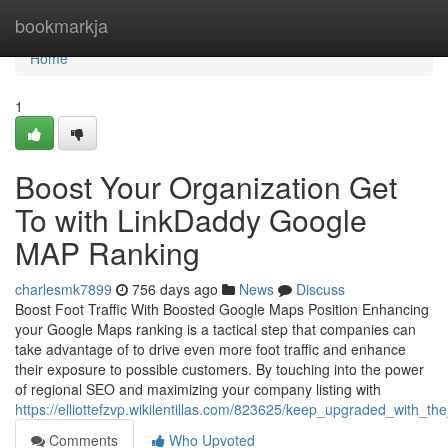
Home
bookmarkja
Home
1
Boost Your Organization Get
To with LinkDaddy Google
MAP Ranking
charlesmk7899
756 days ago
News
Discuss
Boost Foot Traffic With Boosted Google Maps Position Enhancing
your Google Maps ranking is a tactical step that companies can
take advantage of to drive even more foot traffic and enhance
their exposure to possible customers. By touching into the power
of regional SEO and maximizing your company listing with
https://elliottefzvp.wikilentillas.com/823625/keep_upgraded_with_
Comments
Who Upvoted