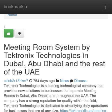
Home
bookmarkja
Togg
navi
Home
1
Meeting Room System by
Tektronix Technologies in
Dubai, Abu Dhabi and the rest
of the UAE
caleb2r13hkm7
754 days ago
News
Discuss
Tektronix Technologies is a leading technological company that
provides new solutions to businesses that operate Meeting
Rooms in Dubai, Abu Dhabi, and throughout the UAE. The
company has a strong reputation for quality within the field,
Tektronix Technologies is dedicated to simplifying daily operations
for businesses that are of any size.
https://tektronixllc.ae/meeting-