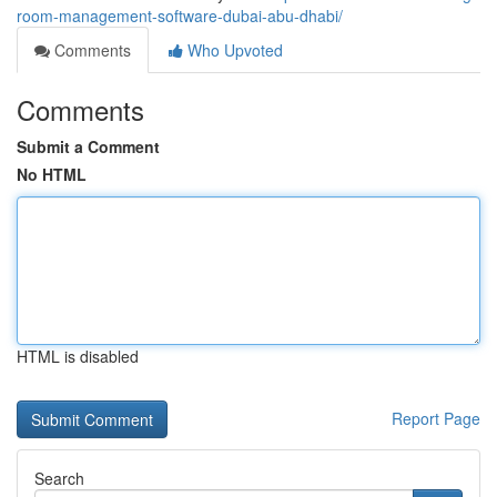
room-management-software-dubai-abu-dhabi/
Comments
Who Upvoted
Comments
Submit a Comment
No HTML
HTML is disabled
Report Page
Search