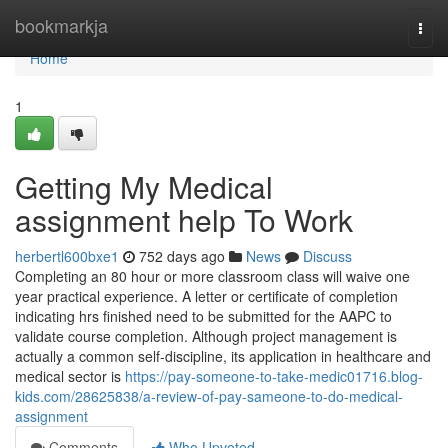
Home
bookmarkja
Togg
navi
Home
1
Getting My Medical
assignment help To Work
herbertl600bxe1
752 days ago
News
Discuss
Completing an 80 hour or more classroom class will waive one
year practical experience. A letter or certificate of completion
indicating hrs finished need to be submitted for the AAPC to
validate course completion. Although project management is
actually a common self-discipline, its application in healthcare and
medical sector is
https://pay-someone-to-take-medic01716.blog-
kids.com/28625838/a-review-of-pay-sameone-to-do-medical-
assignment
Comments
Who Upvoted