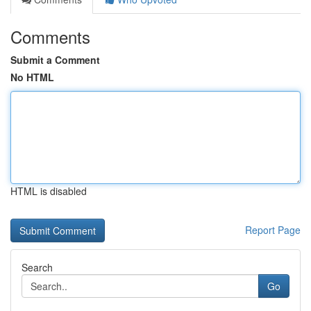
Comments
Submit a Comment
No HTML
HTML is disabled
Report Page
Search
Go