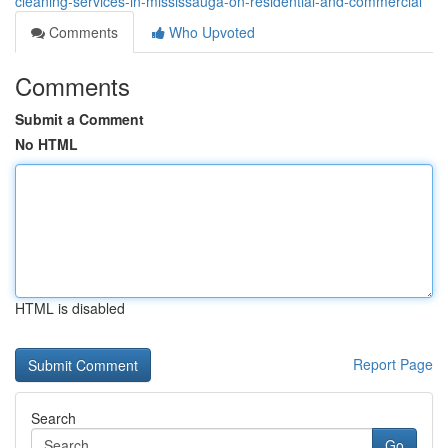
cleaning-services-in-mississauga-on-residential-and-commercial
Comments
Who Upvoted
Comments
Submit a Comment
No HTML
HTML is disabled
Report Page
Search
Go