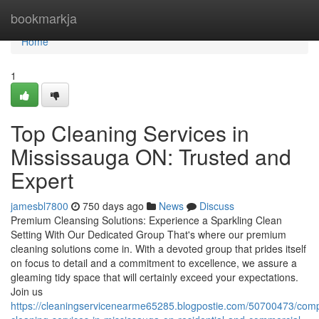
Home
bookmarkja
Home
1
Top Cleaning Services in
Mississauga ON: Trusted and
Expert
jamesbl7800
750 days ago
News
Discuss
Premium Cleansing Solutions: Experience a Sparkling Clean
Setting With Our Dedicated Group That's where our premium
cleaning solutions come in. With a devoted group that prides itself
on focus to detail and a commitment to excellence, we assure a
gleaming tidy space that will certainly exceed your expectations.
Join us
https://cleaningservicenearme65285.blogpostie.com/50700473/com