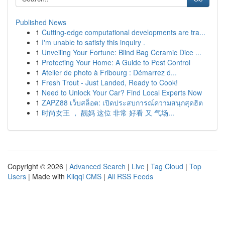
Published News
1
Cutting-edge computational developments are tra...
1
I'm unable to satisfy this inquiry .
1
Unveiling Your Fortune: Blind Bag Ceramic Dice ...
1
Protecting Your Home: A Guide to Pest Control
1
Atelier de photo à Fribourg : Démarrez d...
1
Fresh Trout - Just Landed, Ready to Cook!
1
Need to Unlock Your Car? Find Local Experts Now
1
ZAPZ88 เว็บสล็อต: เปิดประสบการณ์ความสนุกสุดฮิต
1
时尚女王 ， 靓妈 这位 非常 好看 又 气场...
Copyright © 2026 |
Advanced Search
|
Live
|
Tag Cloud
|
Top
Users
| Made with
Kliqqi CMS
|
All RSS Feeds