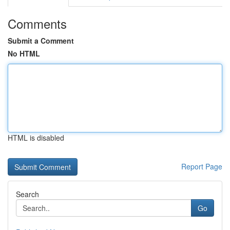
Comments
Submit a Comment
No HTML
HTML is disabled
Report Page
Search
Go