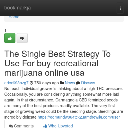
Home
bookmarkja
Togg
navi
Home
1
The Single Best Strategy To
Use For buy recreational
marijuana online usa
ericx693pzg7
750 days ago
News
Discuss
Not each individual grower is thinking about a high-THC pressure.
Occasionally, you are considering anything somewhat more laid
again. In that circumstance, Carmagnola CBD feminized seeds
are many of the best products readily available. The very first
stage of growing weed could be the seedling stage. Seedlings are
incredibly delicate
https://edmundw864tck2.iamthewiki.com/user
Comments
Who Upvoted