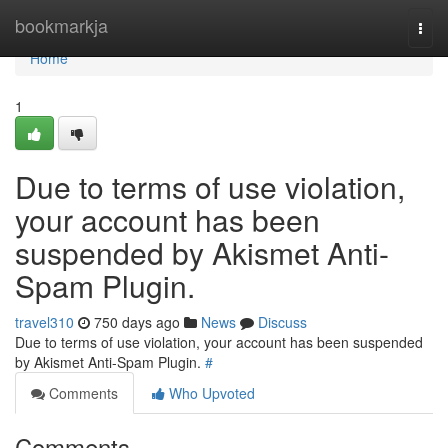
Home
bookmarkja
Togg
navi
Home
1
Due to terms of use violation,
your account has been
suspended by Akismet Anti-
Spam Plugin.
travel310
750 days ago
News
Discuss
Due to terms of use violation, your account has been suspended
by Akismet Anti-Spam Plugin.
#
Comments
Who Upvoted
Comments