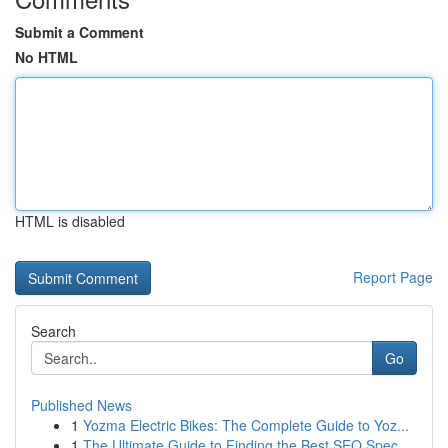
Submit a Comment
No HTML
HTML is disabled
Report Page
Search
Go
Published News
1
Yozma Electric Bikes: The Complete Guide to Yoz...
1
The Ultimate Guide to Finding the Best SEO Spec...