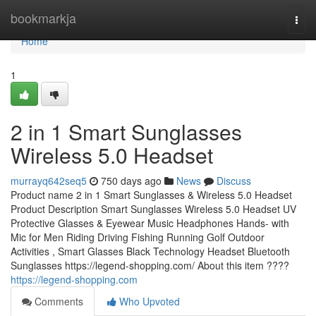
Home
bookmarkja
Togg
navi
Home
1
2 in 1 Smart Sunglasses
Wireless 5.0 Headset
murrayq642seq5
750 days ago
News
Discuss
Product name 2 in 1 Smart Sunglasses & Wireless 5.0 Headset
Product Description Smart Sunglasses Wireless 5.0 Headset UV
Protective Glasses & Eyewear Music Headphones Hands- with
Mic for Men Riding Driving Fishing Running Golf Outdoor
Activities , Smart Glasses Black Technology Headset Bluetooth
Sunglasses https://legend-shopping.com/ About this item ????
https://legend-shopping.com
Comments
Who Upvoted