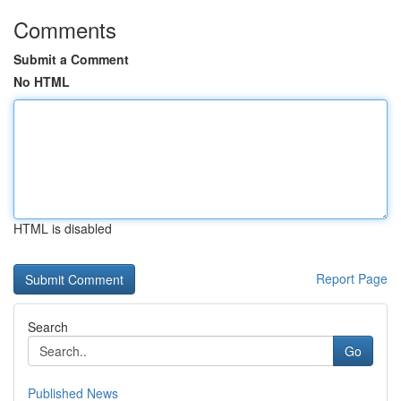
Comments
Submit a Comment
No HTML
HTML is disabled
Report Page
Search
Go
Published News