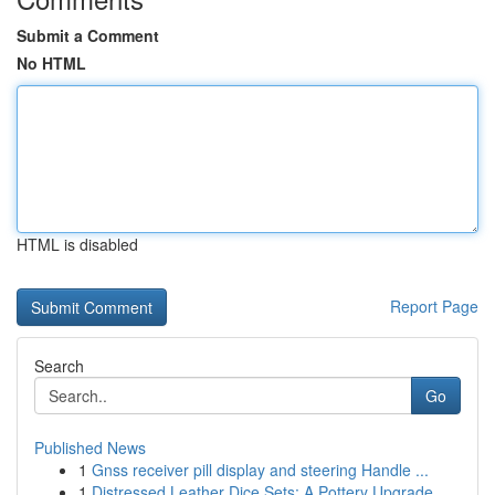
Submit a Comment
No HTML
HTML is disabled
Report Page
Search
Go
Published News
1
Gnss receiver pill display and steering Handle ...
1
Distressed Leather Dice Sets: A Pottery Upgrade