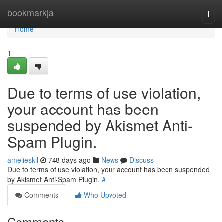
Home
bookmarkja
Togg
navi
Home
1
Due to terms of use violation,
your account has been
suspended by Akismet Anti-
Spam Plugin.
amelieskil
748 days ago
News
Discuss
Due to terms of use violation, your account has been suspended
by Akismet Anti-Spam Plugin.
#
Comments
Who Upvoted
Comments