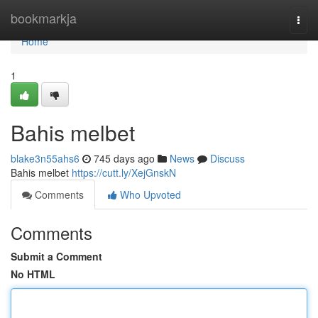
Home
bookmarkja
Togg
navi
Home
1
Bahis melbet
blake3n55ahs6
745 days ago
News
Discuss
Bahis melbet
https://cutt.ly/XejGnskN
Comments
Who Upvoted
Comments
Submit a Comment
No HTML