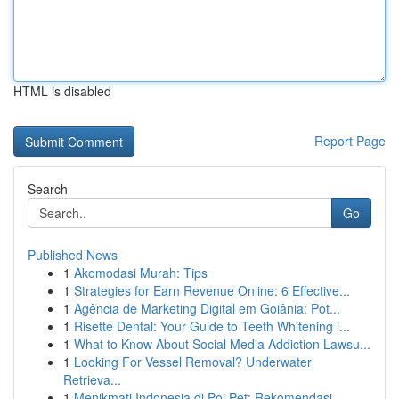
HTML is disabled
Report Page
Search
Go
Published News
1
Akomodasi Murah: Tips
1
Strategies for Earn Revenue Online: 6 Effective...
1
Agência de Marketing Digital em Goiânia: Pot...
1
Risette Dental: Your Guide to Teeth Whitening i...
1
What to Know About Social Media Addiction Lawsu...
1
Looking For Vessel Removal? Underwater
Retrieva...
1
Menikmati Indonesia di Poi Pet: Rekomendasi