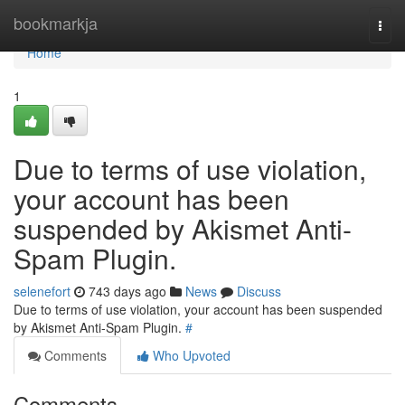
Home
bookmarkja
Togg
navi
Home
1
Due to terms of use violation,
your account has been
suspended by Akismet Anti-
Spam Plugin.
selenefort
743 days ago
News
Discuss
Due to terms of use violation, your account has been suspended
by Akismet Anti-Spam Plugin.
#
Comments
Who Upvoted
Comments