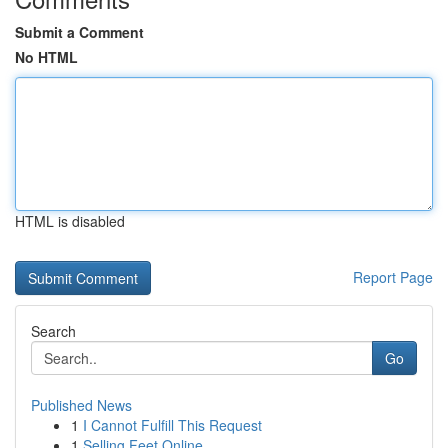
Submit a Comment
No HTML
HTML is disabled
Report Page
Search
Go
Published News
1
I Cannot Fulfill This Request
1
Selling Feet Online