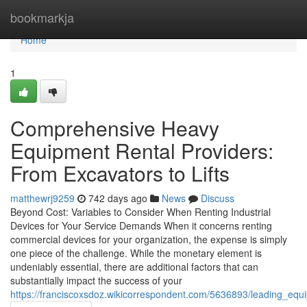
Home
bookmarkja
Home
1
Comprehensive Heavy
Equipment Rental Providers:
From Excavators to Lifts
matthewrj9259
742 days ago
News
Discuss
Beyond Cost: Variables to Consider When Renting Industrial
Devices for Your Service Demands When it concerns renting
commercial devices for your organization, the expense is simply
one piece of the challenge. While the monetary element is
undeniably essential, there are additional factors that can
substantially impact the success of your
https://franciscoxsdoz.wikicorrespondent.com/5636893/leading_e