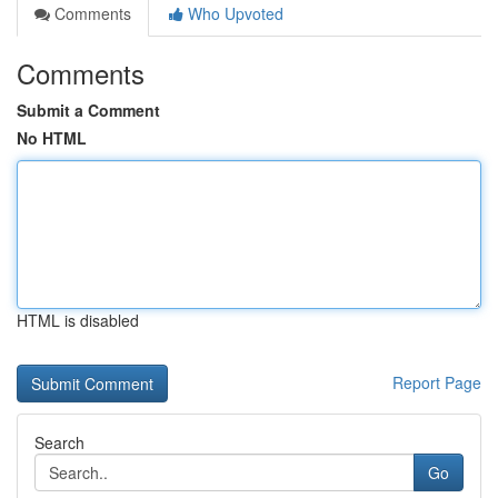
Comments
Who Upvoted
Comments
Submit a Comment
No HTML
HTML is disabled
Report Page
Search
Go