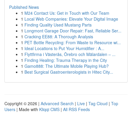
Published News
1
M24 Contact Us: Get in Touch with Our Team
1
Local Web Companies: Elevate Your Digital Image
1
Finding Quality Used Mustang Parts
1
Longmont Garage Door Repair: Fast, Reliable Ser...
1
Cracking EE88: A Thorough Analysis
1
PET Bottle Recycling: From Waste to Resource wi...
1
Ideal Locations to Put Your Humidifier : A...
1
Flyttfirma i Västerås, Örebro och Mälardalen – ...
1
Finding Healing: Trauma Therapy in the City
1
Gamo888: The Ultimate Mobile Playing Hub?
1
Best Surgical Gastroenterologists in Hitec City...
Copyright © 2026 |
Advanced Search
|
Live
|
Tag Cloud
|
Top
Users
| Made with
Kliqqi CMS
|
All RSS Feeds