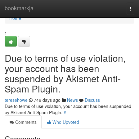
Home
bookmarkja
Togg
navi
Home
1
Due to terms of use violation,
your account has been
suspended by Akismet Anti-
Spam Plugin.
teresehowe
746 days ago
News
Discuss
Due to terms of use violation, your account has been suspended
by Akismet Anti-Spam Plugin.
#
Comments
Who Upvoted
Comments