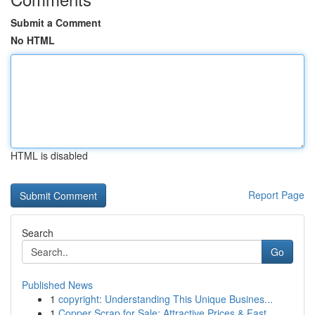
Submit a Comment
No HTML
HTML is disabled
Report Page
Search
Go
Published News
1
copyright: Understanding This Unique Busines...
1
Copper Scrap for Sale: Attractive Prices & Fast...