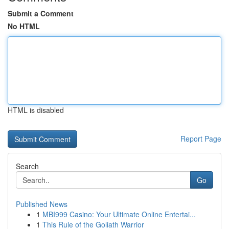
Submit a Comment
No HTML
HTML is disabled
Report Page
Search
Go
Published News
1
MBI999 Casino: Your Ultimate Online Entertai...
1
This Rule of the Goliath Warrior