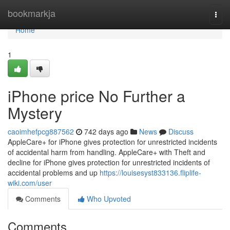
Home
bookmarkja
Togg
navi
Home
1
iPhone price No Further a
Mystery
caoimhefpcg887562
742 days ago
News
Discuss
AppleCare+ for iPhone gives protection for unrestricted incidents
of accidental harm from handling. AppleCare+ with Theft and
decline for iPhone gives protection for unrestricted incidents of
accidental problems and up
https://louisesyst833136.fliplife-
wiki.com/user
Comments
Who Upvoted
Comments