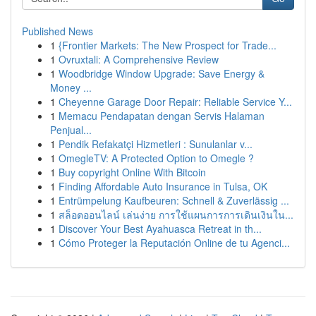
Published News
1
{Frontier Markets: The New Prospect for Trade...
1
Ovruxtali: A Comprehensive Review
1
Woodbridge Window Upgrade: Save Energy &
Money ...
1
Cheyenne Garage Door Repair: Reliable Service Y...
1
Memacu Pendapatan dengan Servis Halaman
Penjual...
1
Pendik Refakatçi Hizmetleri : Sunulanlar v...
1
OmegleTV: A Protected Option to Omegle ?
1
Buy copyright Online With Bitcoin
1
Finding Affordable Auto Insurance in Tulsa, OK
1
Entrümpelung Kaufbeuren: Schnell & Zuverlässig ...
1
สล็อตออนไลน์ เล่นง่าย การใช้แผนการการเดินเงินใน...
1
Discover Your Best Ayahuasca Retreat in th...
1
Cómo Proteger la Reputación Online de tu Agenci...