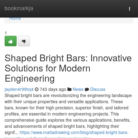
Home
bookmarkja
Togg
navi
Home
1
Shaped Bright Bars: Innovative
Solutions for Modern
Engineering
jayden4r99toj4
743 days ago
News
Discuss
Shaped bright bars are revolutionizing the engineering landscape
with their unique properties and versatile applications. These
bars, known for their high precision, superior finish, and tailored
profiles, are essential in modern engineering projects. This
comprehensive guide explores the various applications, benefits,
and advancements of shaped bright bars, highlighting their
signif...
https://www.mattadrawing.com/blog/shaped-bright-bars-