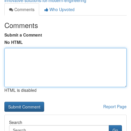
innovative-solutions-for-modern-engineering
Comments
Who Upvoted
Comments
Submit a Comment
No HTML
HTML is disabled
Report Page
Search
Go